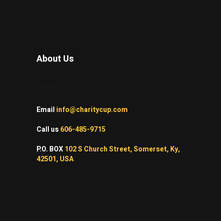
About Us
Make life count!
Email
info@charitycup.com
Call us
606-485-9715
P.O. BOX
102 S Church Street, Somerset, Ky,
42501, USA