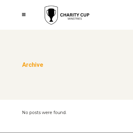
Archive
No posts were found.