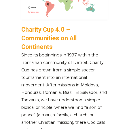
Charity Cup 4.0 –
Communities on All
Continents
Since its beginnings in 1997 within the
Romanian community of Detroit, Charity
Cup has grown from a simple soccer
tournament into an international
movement. After missions in Moldova,
Honduras, Romania, Brazil, El Salvador, and
Tanzania, we have understood a simple
biblical principle: where we find “a son of
peace” (a man, a family, a church, or
another Christian mission), there God calls