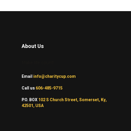
About Us
Make life count!
Email
info@charitycup.com
Call us
606-485-9715
P.O. BOX
102 S Church Street, Somerset, Ky,
42501, USA