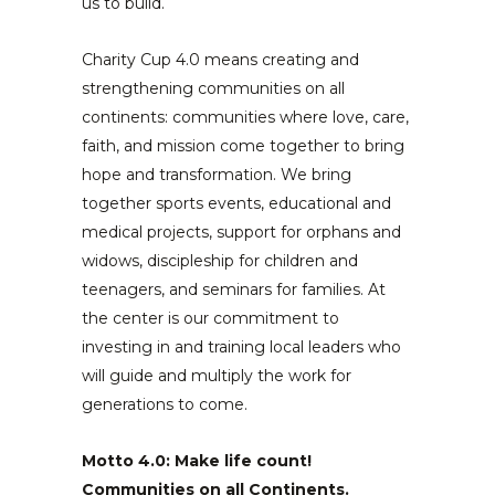
us to build.
Charity Cup 4.0 means creating and
strengthening communities on all
continents: communities where love, care,
faith, and mission come together to bring
hope and transformation. We bring
together sports events, educational and
medical projects, support for orphans and
widows, discipleship for children and
teenagers, and seminars for families. At
the center is our commitment to
investing in and training local leaders who
will guide and multiply the work for
generations to come.
Motto 4.0: Make life count!
Communities on all Continents.