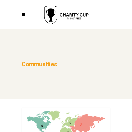
Communities