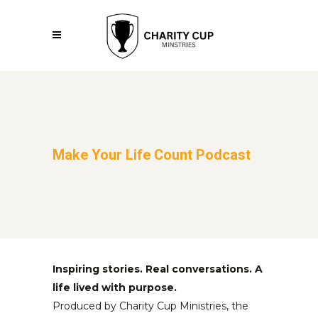
Make Your Life Count Podcast
Inspiring stories. Real conversations. A
life lived with purpose.
Produced by Charity Cup Ministries, the