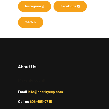
Instagram
Facebook
TikTok
About Us
Make life count!
Email
info@charitycup.com
Call us
606-485-9715