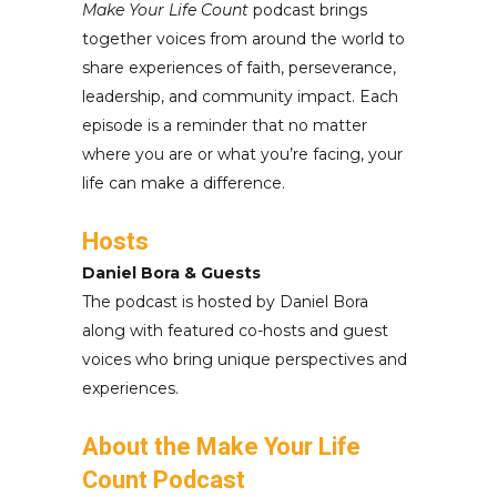
Make Your Life Count
podcast brings
together voices from around the world to
share experiences of faith, perseverance,
leadership, and community impact. Each
episode is a reminder that no matter
where you are or what you’re facing, your
life can make a difference.
Hosts
Daniel Bora & Guests
The podcast is hosted by Daniel Bora
along with featured co-hosts and guest
voices who bring unique perspectives and
experiences.
About the Make Your Life
Count Podcast