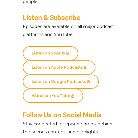
people
Listen & Subscribe
Episodes are available on all major podcast
platforms and YouTube.
Listen on Spotify
Listen on Apple Podcasts
Listen on Google Podcasts
Watch on YouTube
Follow Us on Social Media
Stay connected for episode drops, behind-
the-scenes content, and highlights.