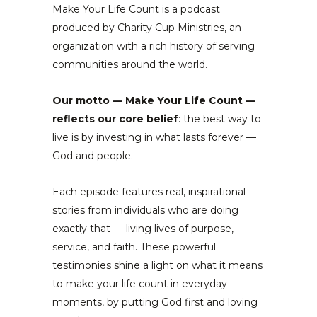
Make Your Life Count is a podcast
produced by Charity Cup Ministries, an
organization with a rich history of serving
communities around the world.
Our motto — Make Your Life Count —
reflects our core belief
: the best way to
live is by investing in what lasts forever —
God and people.
Each episode features real, inspirational
stories from individuals who are doing
exactly that — living lives of purpose,
service, and faith. These powerful
testimonies shine a light on what it means
to make your life count in everyday
moments, by putting God first and loving