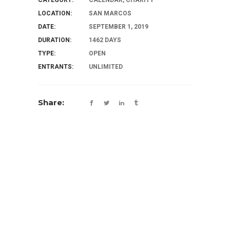
LOCATION:
SAN MARCOS
DATE:
SEPTEMBER 1, 2019
DURATION:
1462 DAYS
TYPE:
OPEN
ENTRANTS:
UNLIMITED
Share: