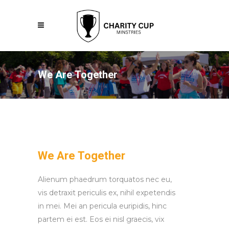
We Are Together
We Are Together
Alienum phaedrum torquatos nec eu,
vis detraxit periculis ex, nihil expetendis
in mei. Mei an pericula euripidis, hinc
partem ei est. Eos ei nisl graecis, vix