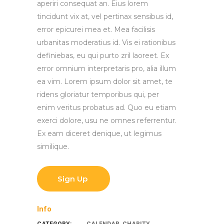
aperiri consequat an. Eius lorem
tincidunt vix at, vel pertinax sensibus id,
error epicurei mea et. Mea facilisis
urbanitas moderatius id. Vis ei rationibus
definiebas, eu qui purto zril laoreet. Ex
error omnium interpretaris pro, alia illum
ea vim. Lorem ipsum dolor sit amet, te
ridens gloriatur temporibus qui, per
enim veritus probatus ad. Quo eu etiam
exerci dolore, usu ne omnes referrentur.
Ex eam diceret denique, ut legimus
similique.
Sign Up
Info
CATEGORY:
CALENDAR
,
CHARITY