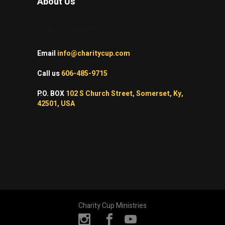
About Us
Make life count!
Email
info@charitycup.com
Call us
606-485-9715
P.O. BOX
102 S Church Street, Somerset, Ky,
42501, USA
Charity Cup Ministries