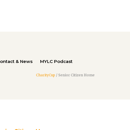
ontact & News
MYLC Podcast
CharityCup
/
Senior Citizen Home