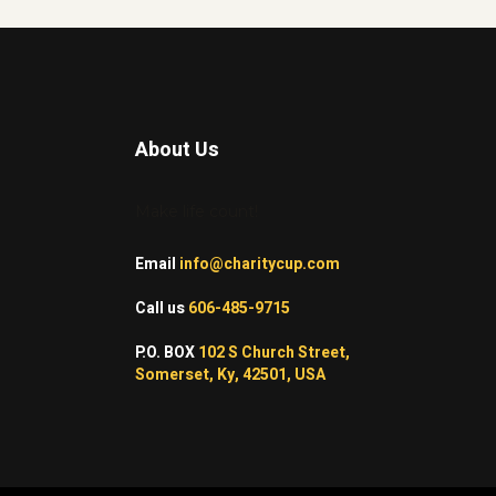
About Us
Make life count!
Email
info@charitycup.com
Call us
606-485-9715
P.O. BOX
102 S Church Street,
Somerset, Ky, 42501, USA