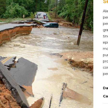
S
Al
per
per
gra
tin
epi
mod
pur
pro
con
per
Da
Ca