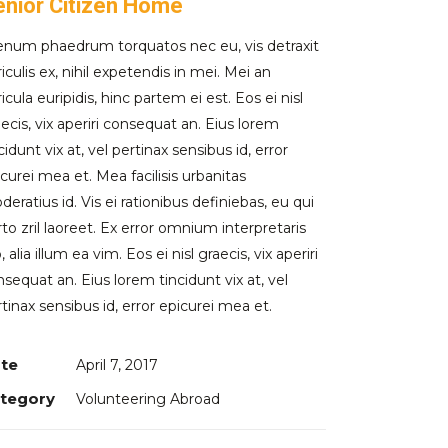
enior Citizen Home
ienum phaedrum torquatos nec eu, vis detraxit
iculis ex, nihil expetendis in mei. Mei an
icula euripidis, hinc partem ei est. Eos ei nisl
ecis, vix aperiri consequat an. Eius lorem
cidunt vix at, vel pertinax sensibus id, error
curei mea et. Mea facilisis urbanitas
eratius id. Vis ei rationibus definiebas, eu qui
to zril laoreet. Ex error omnium interpretaris
, alia illum ea vim. Eos ei nisl graecis, vix aperiri
sequat an. Eius lorem tincidunt vix at, vel
tinax sensibus id, error epicurei mea et.
te
April 7, 2017
tegory
Volunteering Abroad