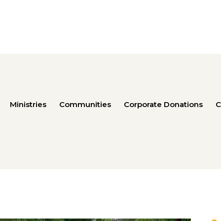
Ministries
Communities
Corporate Donations
C