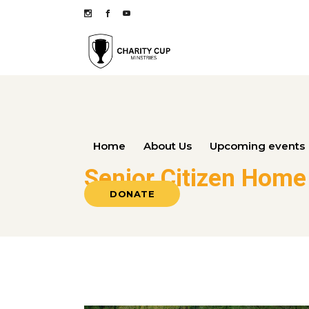
Home
About Us
Upcoming events
Senior Citizen Home
DONATE