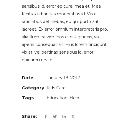
sensibus id, error epicurei mea et. Mea
facilisis urbanitas moderatius id. Vis ei
rationibus definiebas, eu qui purto zril
laoreet. Ex error omnium interpretaris pro,
alia illum ea vim. Eos ei nisl graecis, vix
aperiri consequat an. Eius lorem tincidunt
vix at, vel pertinax sensibus id, error
epicurei mea et.
Date
January 18, 2017
Category
Kids Care
Tags
Education, Help
Share: