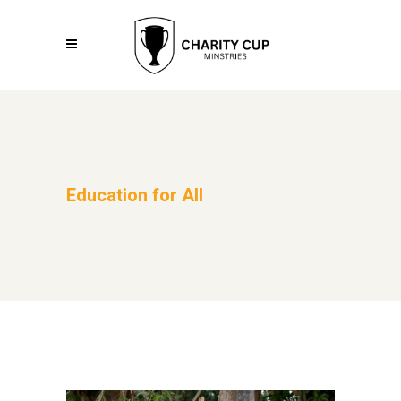
Education for All