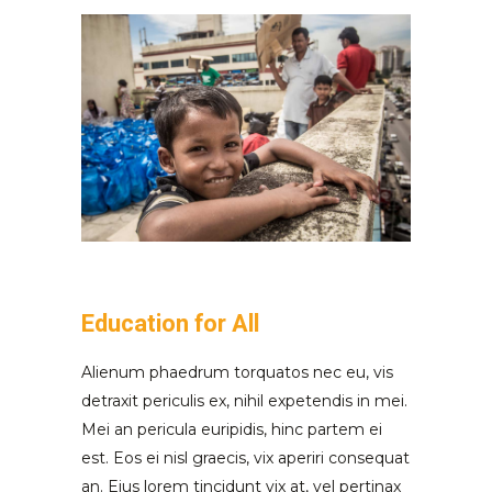
Education for All
Alienum phaedrum torquatos nec eu, vis
detraxit periculis ex, nihil expetendis in mei.
Mei an pericula euripidis, hinc partem ei
est. Eos ei nisl graecis, vix aperiri consequat
an. Eius lorem tincidunt vix at, vel pertinax