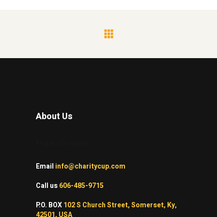
About Us
Make life count!
Email
info@charitycup.com
Call us
606-485-9715
P.O. BOX
102 S Church Street, Somerset, Ky,
42501, USA