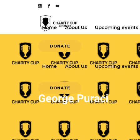
Home
About Us
Upcoming events
DONATE
Home
About Us
Upcoming events
DONATE
George Puraci