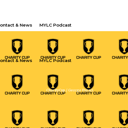
ontact & News
MYLC Podcast
ontact & News
MYLC Podcast
CharityCup
/
George Puraci