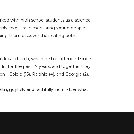
rked with high school students as a science
eeply invested in mentoring young people,
ping them discover their calling both
his local church, which he has attended since
tlin for the past 17 years, and together they
en—Colbie (15), Ralphie (4), and Georgia (2).
lling joyfully and faithfully, no matter what