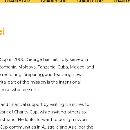
i
Cup in 2000, George has faithfully served in
 Romania, Moldova, Tanzania, Cuba, Mexico, and
recruiting, preparing, and teaching new
ital part of the mission is the intentional
 those who are sent.
 and financial support by visiting churches to
ork of Charity Cup, while inviting others to
 firsthand. He looks forward to doing mission
 Cup communities in Australia and Asia, per the