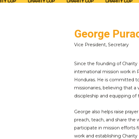
George Purac
Vice President, Secretary
Since the founding of Charity 
international mission work in
Honduras. He is committed to 
missionaries, believing that a v
discipleship and equipping of
George also helps raise prayer
preach, teach, and share the w
participate in mission efforts
work and establishing Charity