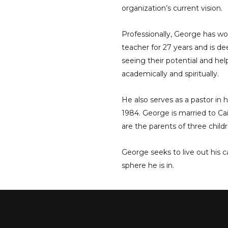
organization’s current vision.
Professionally, George has wo
teacher for 27 years and is d
seeing their potential and hel
academically and spiritually.
He also serves as a pastor in 
1984. George is married to Cai
are the parents of three childr
George seeks to live out his ca
sphere he is in.