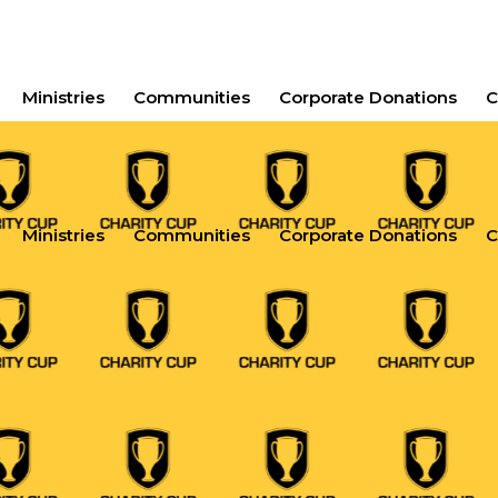
Ministries
Communities
Corporate Donations
C
Ministries
Communities
Corporate Donations
C