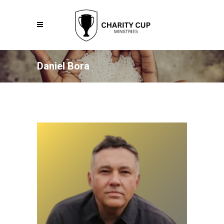
Daniel Bora