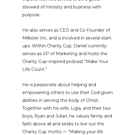
steward of ministry and business with
purpose.
He also serves as CEO and Co-Founder of
Milkster Inc. and is involved in several start-
ups. Within Charity Cup, Daniel currently
serves as VP of Marketing and hosts the
Charity Cup–inspired podcast “Make Your
Life Count.”
He is passionate about helping and
empowering others to use their God-given
abilities in serving the body of Christ.
Together with his wife, Ligia, and their two
boys, Ryan and Julian, he values family and
faith above all and seeks to live out the
Charity Cup motto — “Making your life