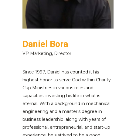
Daniel Bora
VP Marketing, Director
Since 1997, Daniel has counted it his
highest honor to serve God within Charity
Cup Ministries in various roles and
capacities, investing his life in what is
eternal. With a background in mechanical
engineering and a master’s degree in
business leadership, along with years of
professional, entrepreneurial, and start-up
experience, he’s strived to be a good