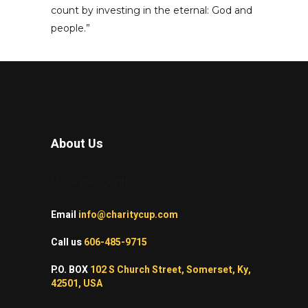
count by investing in the eternal: God and
people.”
About Us
Make life count!
Email
info@charitycup.com
Call us
606-485-9715
P.O. BOX
102 S Church Street, Somerset, Ky,
42501, USA